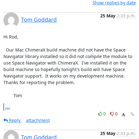
Show replies by date
25 May
2:33 p.m.
Tom Goddard
Hi Rod,

  Our Mac ChimeraX build machine did not have the Space 
Navigator library installed so it did not compile the module to 
use Space Navigator with ChimeraX.  I've installed it on the 
build machine so hopefully tonight's build will have Space 
Navigator support.  It works on my development machine.  
Thanks for reporting the problem.

	Tom
...
0
0
Reply
attachment
25 May
2:33 p.m.
Tom Goddard