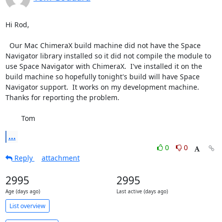
Hi Rod,

  Our Mac ChimeraX build machine did not have the Space 
Navigator library installed so it did not compile the module to 
use Space Navigator with ChimeraX.  I've installed it on the 
build machine so hopefully tonight's build will have Space 
Navigator support.  It works on my development machine.  
Thanks for reporting the problem.

	Tom
...
0
0
Reply
attachment
2995
2995
Age (days ago)
Last active (days ago)
List overview