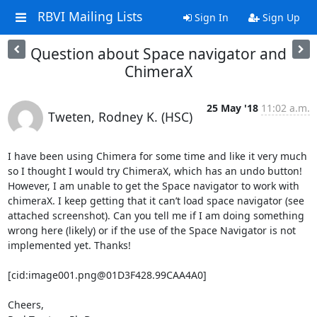
RBVI Mailing Lists
Sign In
Sign Up
Question about Space navigator and
ChimeraX
25 May '18
11:02 a.m.
Tweten, Rodney K. (HSC)
I have been using Chimera for some time and like it very much 
so I thought I would try ChimeraX, which has an undo button! 
However, I am unable to get the Space navigator to work with 
chimeraX. I keep getting that it can’t load space navigator (see 
attached screenshot). Can you tell me if I am doing something 
wrong here (likely) or if the use of the Space Navigator is not 
implemented yet. Thanks!

[cid:image001.png@01D3F428.99CAA4A0]

Cheers,
