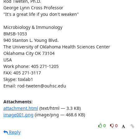
Rod Tweten, Ph.D.

George Lynn Cross Professor

"It's a great life if you don't weaken"

Microbiology & Immunology

BMSB-1053

940 Stanton L. Young Blvd.

The University of Oklahoma Health Sciences Center

Oklahoma City OK 73104

USA

Work phone: 405 271-1205

FAX: 405 271-3117

Skype: toxlab1

Email: rod-tweten@ouhsc.edu
Attachments:
attachment.html
(text/html — 3.3 KB)
image001.png
(image/png — 468.6 KB)
0
0
Reply