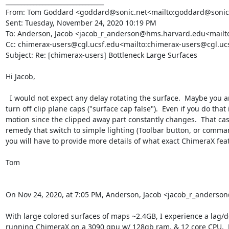
________________________________

From: Tom Goddard <goddard@sonic.net<mailto:goddard@sonic.
Sent: Tuesday, November 24, 2020 10:19 PM

To: Anderson, Jacob <jacob_r_anderson@hms.harvard.edu<mailt
Cc: chimerax-users@cgl.ucsf.edu<mailto:chimerax-users@cgl.uc
Subject: Re: [chimerax-users] Bottleneck Large Surfaces

Hi Jacob,

  I would not expect any delay rotating the surface.  Maybe you are clipping  with a near clip plane and it is constantly recomputing the clipping plane cap on every motion.  In that case you could 
turn off clip plane caps ("surface cap false").  Even if you do th
motion since the clipped away part constantly changes.  That cas
remedy that switch to simple lighting (Toolbar button, or comman
you will have to provide more details of what exact ChimeraX feat
Tom

On Nov 24, 2020, at 7:05 PM, Anderson, Jacob <jacob_r_anders
With large colored surfaces of maps ~2.4GB, I experience a lag/de
running ChimeraX on a 3090 gpu w/ 128gb ram, & 12 core CPU.  M