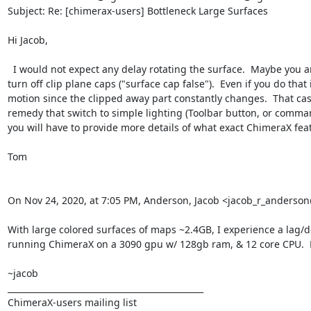
Subject: Re: [chimerax-users] Bottleneck Large Surfaces

Hi Jacob,

  I would not expect any delay rotating the surface.  Maybe you are clipping  with a near clip plane and it is constantly recomputing the clipping plane cap on every motion.  In that case you could 
turn off clip plane caps ("surface cap false").  Even if you do th
motion since the clipped away part constantly changes.  That cas
remedy that switch to simple lighting (Toolbar button, or comman
you will have to provide more details of what exact ChimeraX feat
Tom

On Nov 24, 2020, at 7:05 PM, Anderson, Jacob <jacob_r_anders
With large colored surfaces of maps ~2.4GB, I experience a lag/de
running ChimeraX on a 3090 gpu w/ 128gb ram, & 12 core CPU.  M
~jacob

_______________________________________________

ChimeraX-users mailing list
