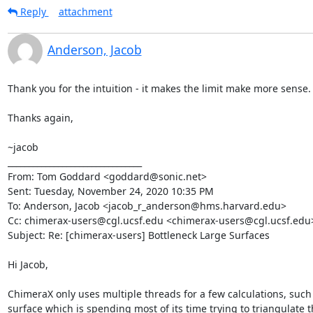
Reply
attachment
Anderson, Jacob
Thank you for the intuition - it makes the limit make more sense.

Thanks again,

~jacob

________________________________

From: Tom Goddard <goddard@sonic.net>

Sent: Tuesday, November 24, 2020 10:35 PM

To: Anderson, Jacob <jacob_r_anderson@hms.harvard.edu>

Cc: chimerax-users@cgl.ucsf.edu <chimerax-users@cgl.ucsf.edu>
Subject: Re: [chimerax-users] Bottleneck Large Surfaces

Hi Jacob,

ChimeraX only uses multiple threads for a few calculations, such 
surface which is spending most of its time trying to triangulate t