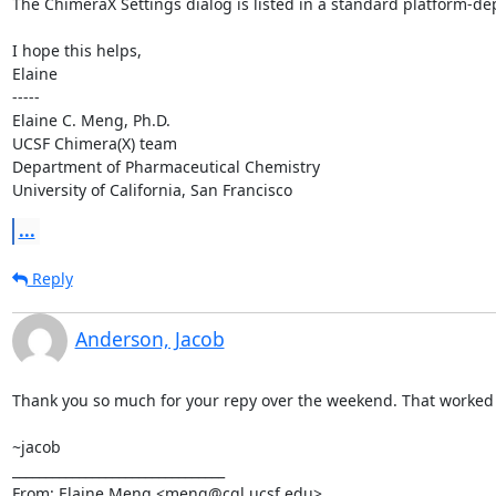
The ChimeraX Settings dialog is listed in a standard platform-de
I hope this helps,

Elaine

-----

Elaine C. Meng, Ph.D.                       

UCSF Chimera(X) team

Department of Pharmaceutical Chemistry

University of California, San Francisco
...
Reply
Anderson, Jacob
Thank you so much for your repy over the weekend. That worked g
~jacob

________________________________

From: Elaine Meng <meng@cgl.ucsf.edu>
