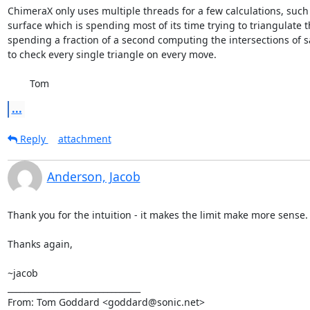
ChimeraX only uses multiple threads for a few calculations, such 
surface which is spending most of its time trying to triangulate t
spending a fraction of a second computing the intersections of say
to check every single triangle on every move.

	Tom
...
Reply
attachment
Anderson, Jacob
Thank you for the intuition - it makes the limit make more sense.

Thanks again,

~jacob

________________________________

From: Tom Goddard <goddard@sonic.net>
