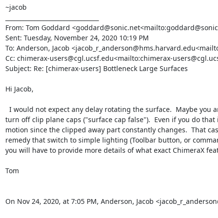
~jacob

________________________________

From: Tom Goddard <goddard@sonic.net<mailto:goddard@sonic.
Sent: Tuesday, November 24, 2020 10:19 PM

To: Anderson, Jacob <jacob_r_anderson@hms.harvard.edu<mailt
Cc: chimerax-users@cgl.ucsf.edu<mailto:chimerax-users@cgl.uc
Subject: Re: [chimerax-users] Bottleneck Large Surfaces

Hi Jacob,

  I would not expect any delay rotating the surface.  Maybe you are clipping  with a near clip plane and it is constantly recomputing the clipping plane cap on every motion.  In that case you could 
turn off clip plane caps ("surface cap false").  Even if you do th
motion since the clipped away part constantly changes.  That cas
remedy that switch to simple lighting (Toolbar button, or comman
you will have to provide more details of what exact ChimeraX feat
Tom

On Nov 24, 2020, at 7:05 PM, Anderson, Jacob <jacob_r_anders