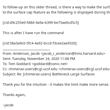
To follow-up on this older thread, is there a way to make the surf
to the surface cap feature as the following is displayed during t
[cid:d9c255e0-fd8d-4a9a-b399-be75ae0cd5c5]

This is after I have run the command

[cid:58a3a9c0-5fc4-4a92-bccd-f3cee2ae9320]

________________________________

From: Anderson, Jacob <jacob_r_anderson@hms.harvard.edu>

Sent: Tuesday, November 24, 2020 11:08 PM

To: Tom Goddard <goddard@sonic.net>

Cc: chimerax-users@cgl.ucsf.edu <chimerax-users@cgl.ucsf.edu>
Subject: Re: [chimerax-users] Bottleneck Large Surfaces

Thank you for the intuition - it makes the limit make more sense.

Thanks again,

~jacob
