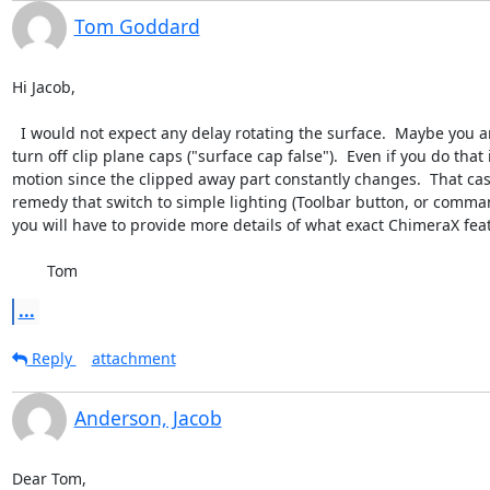
Tom Goddard
Hi Jacob,

  I would not expect any delay rotating the surface.  Maybe you are clipping  with a near clip plane and it is constantly recomputing the clipping plane cap on every motion.  In that case you could 
turn off clip plane caps ("surface cap false").  Even if you do th
motion since the clipped away part constantly changes.  That cas
remedy that switch to simple lighting (Toolbar button, or comman
you will have to provide more details of what exact ChimeraX feat
	Tom
...
Reply
attachment
Anderson, Jacob
Dear Tom,
