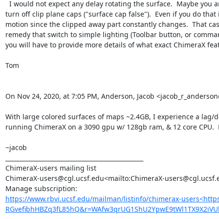
  I would not expect any delay rotating the surface.  Maybe you are clipping  with a near clip plane and it is constantly recomputing the clipping plane cap on every motion.  In that case you could 
turn off clip plane caps ("surface cap false").  Even if you do th
motion since the clipped away part constantly changes.  That cas
remedy that switch to simple lighting (Toolbar button, or comman
you will have to provide more details of what exact ChimeraX feat
Tom

On Nov 24, 2020, at 7:05 PM, Anderson, Jacob <jacob_r_anders
With large colored surfaces of maps ~2.4GB, I experience a lag/de
running ChimeraX on a 3090 gpu w/ 128gb ram, & 12 core CPU.  M
~jacob

_______________________________________________

ChimeraX-users mailing list

ChimeraX-users@cgl.ucsf.edu<mailto:ChimeraX-users@cgl.ucsf.e
https://www.rbvi.ucsf.edu/mailman/listinfo/chimerax-users<htt
RGvefibhHBZq3fL85hQ&r=WAfw3qrUG1ShU2YpwE9tWl1TX9X2iVU