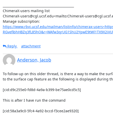
_______________________________________________

ChimeraX-users mailing list

ChimeraX-users@cgl.ucsf.edu<mailto:ChimeraX-users@cgl.ucsf.e
https://www.rbvi.ucsf.edu/mailman/listinfo/chimerax-users<htt
RGvefibhHBZq3fL85hQ&r=WAfw3qrUG1ShU2YpwE9tWl1TX9X2iV
Reply
attachment
Anderson, Jacob
To follow-up on this older thread, is there a way to make the surf
to the surface cap feature as the following is displayed during t
[cid:d9c255e0-fd8d-4a9a-b399-be75ae0cd5c5]

This is after I have run the command

[cid:58a3a9c0-5fc4-4a92-bccd-f3cee2ae9320]
