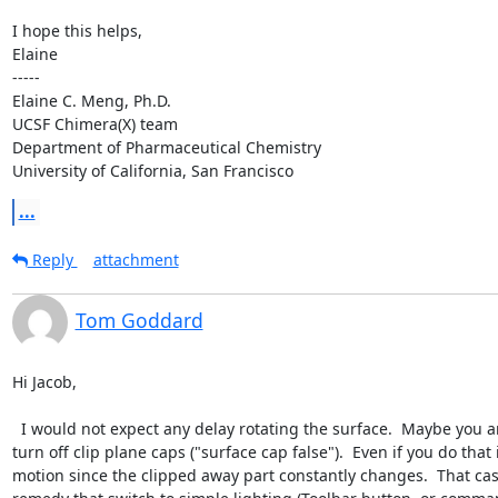
I hope this helps,

Elaine

-----

Elaine C. Meng, Ph.D.

UCSF Chimera(X) team

Department of Pharmaceutical Chemistry

University of California, San Francisco
...
Reply
attachment
Tom Goddard
Hi Jacob,

  I would not expect any delay rotating the surface.  Maybe you are clipping  with a near clip plane and it is constantly recomputing the clipping plane cap on every motion.  In that case you could 
turn off clip plane caps ("surface cap false").  Even if you do th
motion since the clipped away part constantly changes.  That cas