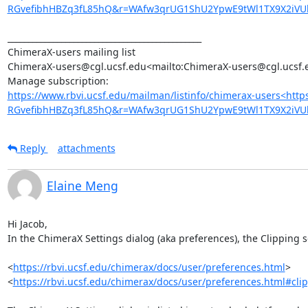
RGvefibhHBZq3fL85hQ&r=WAfw3qrUG1ShU2YpwE9tWl1TX9X2iVU
_______________________________________________

ChimeraX-users mailing list

ChimeraX-users@cgl.ucsf.edu<mailto:ChimeraX-users@cgl.ucsf.e
https://www.rbvi.ucsf.edu/mailman/listinfo/chimerax-users<htt
RGvefibhHBZq3fL85hQ&r=WAfw3qrUG1ShU2YpwE9tWl1TX9X2iV
Reply
attachments
Elaine Meng
Hi Jacob,

In the ChimeraX Settings dialog (aka preferences), the Clipping se
<
https://rbvi.ucsf.edu/chimerax/docs/user/preferences.html
>

<
https://rbvi.ucsf.edu/chimerax/docs/user/preferences.html#cli