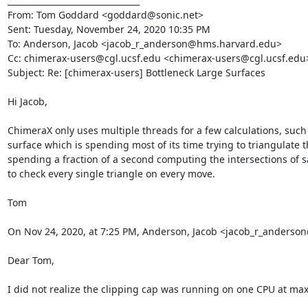
________________________________

From: Tom Goddard <goddard@sonic.net>

Sent: Tuesday, November 24, 2020 10:35 PM

To: Anderson, Jacob <jacob_r_anderson@hms.harvard.edu>

Cc: chimerax-users@cgl.ucsf.edu <chimerax-users@cgl.ucsf.edu>
Subject: Re: [chimerax-users] Bottleneck Large Surfaces

Hi Jacob,

ChimeraX only uses multiple threads for a few calculations, such 
surface which is spending most of its time trying to triangulate t
spending a fraction of a second computing the intersections of say
to check every single triangle on every move.

Tom

On Nov 24, 2020, at 7:25 PM, Anderson, Jacob <jacob_r_anders
Dear Tom,

I did not realize the clipping cap was running on one CPU at max. T