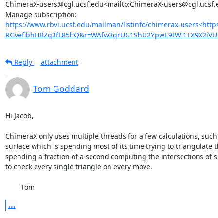
ChimeraX-users@cgl.ucsf.edu<mailto:ChimeraX-users@cgl.ucsf.e
https://www.rbvi.ucsf.edu/mailman/listinfo/chimerax-users<htt
RGvefibhHBZq3fL85hQ&r=WAfw3qrUG1ShU2YpwE9tWl1TX9X2iVU
Reply
attachment
Tom Goddard
Hi Jacob,

ChimeraX only uses multiple threads for a few calculations, such 
surface which is spending most of its time trying to triangulate t
spending a fraction of a second computing the intersections of say
to check every single triangle on every move.

	Tom
...