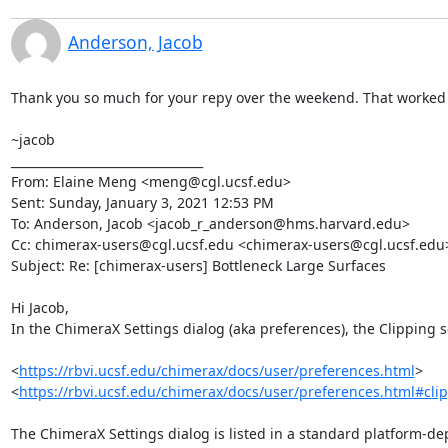
Anderson, Jacob
Thank you so much for your repy over the weekend. That worked g
~jacob

________________________________

From: Elaine Meng <meng@cgl.ucsf.edu>

Sent: Sunday, January 3, 2021 12:53 PM

To: Anderson, Jacob <jacob_r_anderson@hms.harvard.edu>

Cc: chimerax-users@cgl.ucsf.edu <chimerax-users@cgl.ucsf.edu>
Subject: Re: [chimerax-users] Bottleneck Large Surfaces

Hi Jacob,

In the ChimeraX Settings dialog (aka preferences), the Clipping se
<
https://rbvi.ucsf.edu/chimerax/docs/user/preferences.html
>

<
https://rbvi.ucsf.edu/chimerax/docs/user/preferences.html#cli
The ChimeraX Settings dialog is listed in a standard platform-de