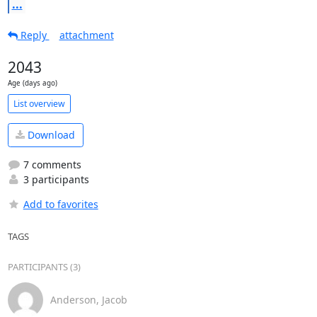
...
Reply
attachment
2043
Age (days ago)
List overview
Download
7 comments
3 participants
Add to favorites
TAGS
PARTICIPANTS (3)
Anderson, Jacob