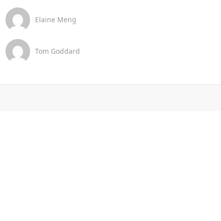
Elaine Meng
Tom Goddard