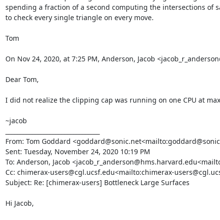
spending a fraction of a second computing the intersections of say
to check every single triangle on every move.

Tom

On Nov 24, 2020, at 7:25 PM, Anderson, Jacob <jacob_r_anders
Dear Tom,

I did not realize the clipping cap was running on one CPU at max. T
~jacob

________________________________

From: Tom Goddard <goddard@sonic.net<mailto:goddard@sonic.
Sent: Tuesday, November 24, 2020 10:19 PM

To: Anderson, Jacob <jacob_r_anderson@hms.harvard.edu<mailt
Cc: chimerax-users@cgl.ucsf.edu<mailto:chimerax-users@cgl.uc
Subject: Re: [chimerax-users] Bottleneck Large Surfaces

Hi Jacob,
