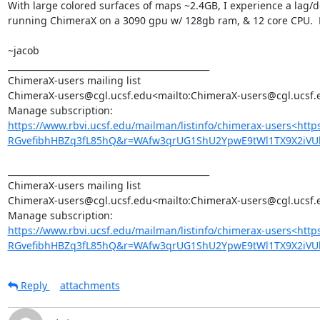
With large colored surfaces of maps ~2.4GB, I experience a lag/de
running ChimeraX on a 3090 gpu w/ 128gb ram, & 12 core CPU.  M
~jacob

_______________________________________________

ChimeraX-users mailing list

ChimeraX-users@cgl.ucsf.edu<mailto:ChimeraX-users@cgl.ucsf.e
https://www.rbvi.ucsf.edu/mailman/listinfo/chimerax-users<htt
RGvefibhHBZq3fL85hQ&r=WAfw3qrUG1ShU2YpwE9tWl1TX9X2iVU
_______________________________________________

ChimeraX-users mailing list

ChimeraX-users@cgl.ucsf.edu<mailto:ChimeraX-users@cgl.ucsf.e
https://www.rbvi.ucsf.edu/mailman/listinfo/chimerax-users<htt
RGvefibhHBZq3fL85hQ&r=WAfw3qrUG1ShU2YpwE9tWl1TX9X2iV
Reply
attachments