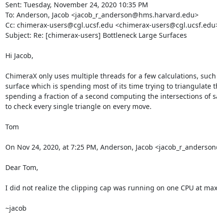
Sent: Tuesday, November 24, 2020 10:35 PM

To: Anderson, Jacob <jacob_r_anderson@hms.harvard.edu>

Cc: chimerax-users@cgl.ucsf.edu <chimerax-users@cgl.ucsf.edu>
Subject: Re: [chimerax-users] Bottleneck Large Surfaces

Hi Jacob,

ChimeraX only uses multiple threads for a few calculations, such 
surface which is spending most of its time trying to triangulate t
spending a fraction of a second computing the intersections of say
to check every single triangle on every move.

Tom

On Nov 24, 2020, at 7:25 PM, Anderson, Jacob <jacob_r_anders
Dear Tom,

I did not realize the clipping cap was running on one CPU at max. T
~jacob
