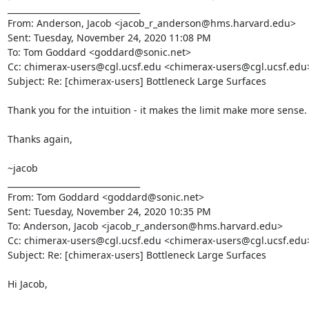
________________________________

From: Anderson, Jacob <jacob_r_anderson@hms.harvard.edu>

Sent: Tuesday, November 24, 2020 11:08 PM

To: Tom Goddard <goddard@sonic.net>

Cc: chimerax-users@cgl.ucsf.edu <chimerax-users@cgl.ucsf.edu>
Subject: Re: [chimerax-users] Bottleneck Large Surfaces

Thank you for the intuition - it makes the limit make more sense.

Thanks again,

~jacob

________________________________

From: Tom Goddard <goddard@sonic.net>

Sent: Tuesday, November 24, 2020 10:35 PM

To: Anderson, Jacob <jacob_r_anderson@hms.harvard.edu>

Cc: chimerax-users@cgl.ucsf.edu <chimerax-users@cgl.ucsf.edu>
Subject: Re: [chimerax-users] Bottleneck Large Surfaces

Hi Jacob,
