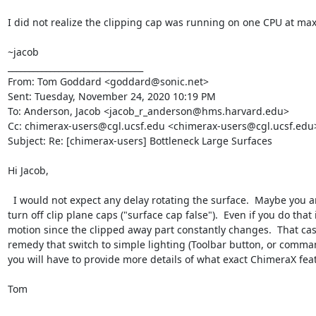
I did not realize the clipping cap was running on one CPU at max. T
~jacob

________________________________

From: Tom Goddard <goddard@sonic.net>

Sent: Tuesday, November 24, 2020 10:19 PM

To: Anderson, Jacob <jacob_r_anderson@hms.harvard.edu>

Cc: chimerax-users@cgl.ucsf.edu <chimerax-users@cgl.ucsf.edu>
Subject: Re: [chimerax-users] Bottleneck Large Surfaces

Hi Jacob,

  I would not expect any delay rotating the surface.  Maybe you are clipping  with a near clip plane and it is constantly recomputing the clipping plane cap on every motion.  In that case you could 
turn off clip plane caps ("surface cap false").  Even if you do th
motion since the clipped away part constantly changes.  That cas
remedy that switch to simple lighting (Toolbar button, or comman
you will have to provide more details of what exact ChimeraX feat
Tom
