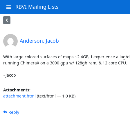
RBVI Mailing Lists
Anderson, Jacob
With large colored surfaces of maps ~2.4GB, I experience a lag/de
running ChimeraX on a 3090 gpu w/ 128gb ram, & 12 core CPU.  M
~jacob
Attachments:
attachment.html
(text/html — 1.0 KB)
Reply