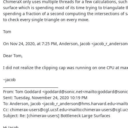
ChimeraX only uses multiple threads for a few calculations, such 
surface which is spending most of its time trying to triangulate t
spending a fraction of a second computing the intersections of say
to check every single triangle on every move.

Tom

On Nov 24, 2020, at 7:25 PM, Anderson, Jacob <jacob_r_anders
Dear Tom,

I did not realize the clipping cap was running on one CPU at max. T
~jacob

________________________________

From: Tom Goddard <goddard@sonic.net<mailto:goddard@sonic.
Sent: Tuesday, November 24, 2020 10:19 PM

To: Anderson, Jacob <jacob_r_anderson@hms.harvard.edu<mailt
Cc: chimerax-users@cgl.ucsf.edu<mailto:chimerax-users@cgl.uc
Subject: Re: [chimerax-users] Bottleneck Large Surfaces

Hi Jacob,
