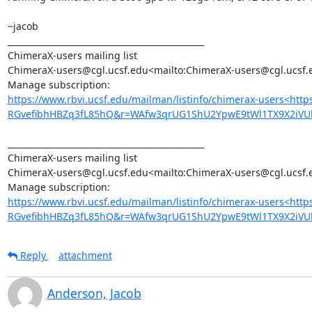
~jacob

_______________________________________________

ChimeraX-users mailing list

ChimeraX-users@cgl.ucsf.edu<mailto:ChimeraX-users@cgl.ucsf.e
https://www.rbvi.ucsf.edu/mailman/listinfo/chimerax-users<htt
RGvefibhHBZq3fL85hQ&r=WAfw3qrUG1ShU2YpwE9tWl1TX9X2iVU
_______________________________________________

ChimeraX-users mailing list

ChimeraX-users@cgl.ucsf.edu<mailto:ChimeraX-users@cgl.ucsf.e
https://www.rbvi.ucsf.edu/mailman/listinfo/chimerax-users<htt
RGvefibhHBZq3fL85hQ&r=WAfw3qrUG1ShU2YpwE9tWl1TX9X2iV
Reply
attachment
Anderson, Jacob