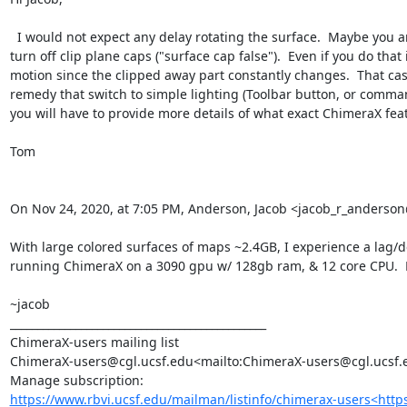
  I would not expect any delay rotating the surface.  Maybe you are clipping  with a near clip plane and it is constantly recomputing the clipping plane cap on every motion.  In that case you could 
turn off clip plane caps ("surface cap false").  Even if you do th
motion since the clipped away part constantly changes.  That cas
remedy that switch to simple lighting (Toolbar button, or comman
you will have to provide more details of what exact ChimeraX feat
Tom

On Nov 24, 2020, at 7:05 PM, Anderson, Jacob <jacob_r_anders
With large colored surfaces of maps ~2.4GB, I experience a lag/de
running ChimeraX on a 3090 gpu w/ 128gb ram, & 12 core CPU.  M
~jacob

_______________________________________________

ChimeraX-users mailing list

ChimeraX-users@cgl.ucsf.edu<mailto:ChimeraX-users@cgl.ucsf.e
https://www.rbvi.ucsf.edu/mailman/listinfo/chimerax-users<htt