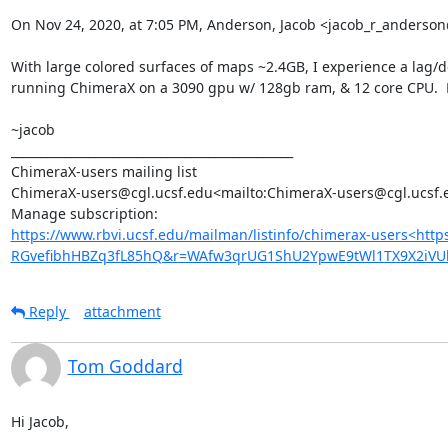
On Nov 24, 2020, at 7:05 PM, Anderson, Jacob <jacob_r_anders
With large colored surfaces of maps ~2.4GB, I experience a lag/de
running ChimeraX on a 3090 gpu w/ 128gb ram, & 12 core CPU.  M
~jacob

_______________________________________________

ChimeraX-users mailing list

ChimeraX-users@cgl.ucsf.edu<mailto:ChimeraX-users@cgl.ucsf.e
https://www.rbvi.ucsf.edu/mailman/listinfo/chimerax-users<htt
RGvefibhHBZq3fL85hQ&r=WAfw3qrUG1ShU2YpwE9tWl1TX9X2iVU
Reply
attachment
Tom Goddard
Hi Jacob,
