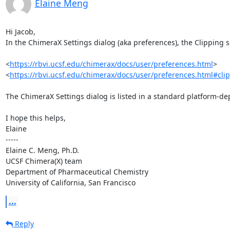
Elaine Meng
Hi Jacob,

In the ChimeraX Settings dialog (aka preferences), the Clipping se
<
https://rbvi.ucsf.edu/chimerax/docs/user/preferences.html
>

<
https://rbvi.ucsf.edu/chimerax/docs/user/preferences.html#cli
The ChimeraX Settings dialog is listed in a standard platform-de
I hope this helps,

Elaine

-----

Elaine C. Meng, Ph.D.                       

UCSF Chimera(X) team

Department of Pharmaceutical Chemistry

University of California, San Francisco
...
Reply