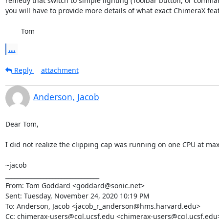
remedy that switch to simple lighting (Toolbar button, or comman
you will have to provide more details of what exact ChimeraX feat
	Tom
...
Reply
attachment
Anderson, Jacob
Dear Tom,

I did not realize the clipping cap was running on one CPU at max. T
~jacob

________________________________

From: Tom Goddard <goddard@sonic.net>

Sent: Tuesday, November 24, 2020 10:19 PM

To: Anderson, Jacob <jacob_r_anderson@hms.harvard.edu>

Cc: chimerax-users@cgl.ucsf.edu <chimerax-users@cgl.ucsf.edu>