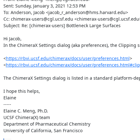
Sent: Sunday, January 3, 2021 12:53 PM

To: Anderson, Jacob <jacob_r_anderson@hms.harvard.edu>

Cc: chimerax-users@cgl.ucsf.edu <chimerax-users@cgl.ucsf.edu>
Subject: Re: [chimerax-users] Bottleneck Large Surfaces

Hi Jacob,

In the ChimeraX Settings dialog (aka preferences), the Clipping se
<
https://rbvi.ucsf.edu/chimerax/docs/user/preferences.html
>

<
https://rbvi.ucsf.edu/chimerax/docs/user/preferences.html#cli
The ChimeraX Settings dialog is listed in a standard platform-de
I hope this helps,

Elaine

-----

Elaine C. Meng, Ph.D.

UCSF Chimera(X) team

Department of Pharmaceutical Chemistry

University of California, San Francisco