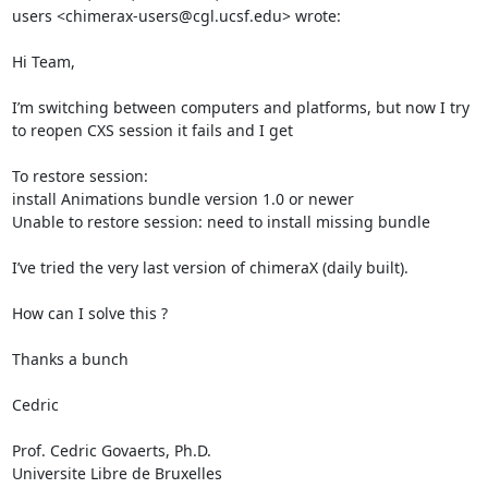
users <chimerax-users@cgl.ucsf.edu> wrote:

Hi Team,

I’m switching between computers and platforms, but now I try 
to reopen CXS session it fails and I get

To restore session:

install Animations bundle version 1.0 or newer

Unable to restore session: need to install missing bundle

I’ve tried the very last version of chimeraX (daily built).

How can I solve this ?

Thanks a bunch

Cedric

Prof. Cedric Govaerts, Ph.D.

Universite Libre de Bruxelles
