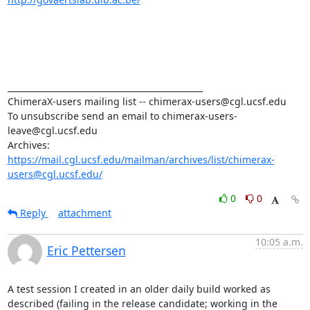
_______________________________________________

ChimeraX-users mailing list -- chimerax-users@cgl.ucsf.edu

To unsubscribe send an email to chimerax-users-
leave@cgl.ucsf.edu

Archives: 
https://mail.cgl.ucsf.edu/mailman/archives/list/chimerax-
users@cgl.ucsf.edu/
0
0
Reply
attachment
10:05 a.m.
Eric Pettersen
A test session I created in an older daily build worked as 
described (failing in the release candidate; working in the 