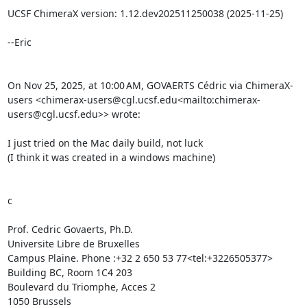
UCSF ChimeraX version: 1.12.dev202511250038 (2025-11-25)

--Eric

On Nov 25, 2025, at 10:00 AM, GOVAERTS Cédric via ChimeraX-
users <chimerax-users@cgl.ucsf.edu<mailto:chimerax-
users@cgl.ucsf.edu>> wrote:

I just tried on the Mac daily build, not luck

(I think it was created in a windows machine)

c

Prof. Cedric Govaerts, Ph.D.

Universite Libre de Bruxelles

Campus Plaine. Phone :+32 2 650 53 77<tel:+3226505377>

Building BC, Room 1C4 203

Boulevard du Triomphe, Acces 2

1050 Brussels
