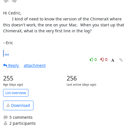
Hi Cedric,

	I kind of need to know the version of the ChimeraX where 
this doesn't work, the one on your Mac.  When you start up that 
ChimeraX, what is the very first line in the log?

--Eric
...
0
0
Reply
attachment
255
256
Age (days ago)
Last active (days ago)
List overview
Download
5 comments
2 participants