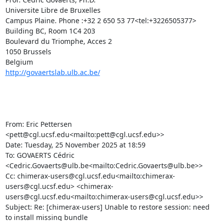
Universite Libre de Bruxelles

Campus Plaine. Phone :+32 2 650 53 77<tel:+3226505377>

Building BC, Room 1C4 203

Boulevard du Triomphe, Acces 2

1050 Brussels

http://govaertslab.ulb.ac.be/
From: Eric Pettersen 
<pett@cgl.ucsf.edu<mailto:pett@cgl.ucsf.edu>>

Date: Tuesday, 25 November 2025 at 18:59

To: GOVAERTS Cédric 
<Cedric.Govaerts@ulb.be<mailto:Cedric.Govaerts@ulb.be>>

Cc: chimerax-users@cgl.ucsf.edu<mailto:chimerax-
users@cgl.ucsf.edu> <chimerax-
users@cgl.ucsf.edu<mailto:chimerax-users@cgl.ucsf.edu>>

Subject: Re: [chimerax-users] Unable to restore session: need 
to install missing bundle
