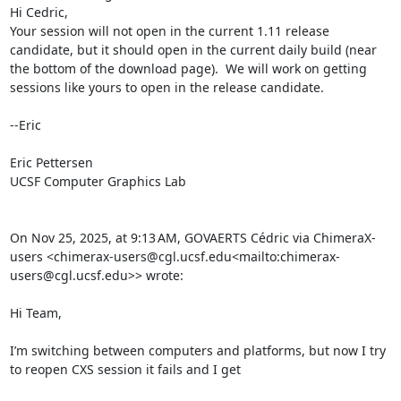
Hi Cedric,

Your session will not open in the current 1.11 release 
candidate, but it should open in the current daily build (near 
the bottom of the download page).  We will work on getting 
sessions like yours to open in the release candidate.

--Eric

Eric Pettersen

UCSF Computer Graphics Lab

On Nov 25, 2025, at 9:13 AM, GOVAERTS Cédric via ChimeraX-
users <chimerax-users@cgl.ucsf.edu<mailto:chimerax-
users@cgl.ucsf.edu>> wrote:

Hi Team,

I’m switching between computers and platforms, but now I try 
to reopen CXS session it fails and I get
