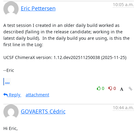
10:05 a.m.
Eric Pettersen
A test session I created in an older daily build worked as 
described (failing in the release candidate; working in the 
latest daily build).  In the daily build you are using, is this the 
first line in the Log:

UCSF ChimeraX version: 1.12.dev202511250038 (2025-11-25)

--Eric
...
0
0
Reply
attachment
10:44 a.m.
GOVAERTS Cédric
Hi Eric,
