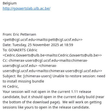
http://govaertslab.ulb.ac.be/
From: Eric Pettersen 
<pett@cgl.ucsf.edu<mailto:pett@cgl.ucsf.edu>>

Date: Tuesday, 25 November 2025 at 18:59

To: GOVAERTS Cédric 
<Cedric.Govaerts@ulb.be<mailto:Cedric.Govaerts@ulb.be>>

Cc: chimerax-users@cgl.ucsf.edu<mailto:chimerax-
users@cgl.ucsf.edu> <chimerax-
users@cgl.ucsf.edu<mailto:chimerax-users@cgl.ucsf.edu>>

Subject: Re: [chimerax-users] Unable to restore session: need 
to install missing bundle

Hi Cedric,

Your session will not open in the current 1.11 release 
candidate, but it should open in the current daily build (near 
the bottom of the download page).  We will work on getting 
sessions like yours to open in the release candidate.
