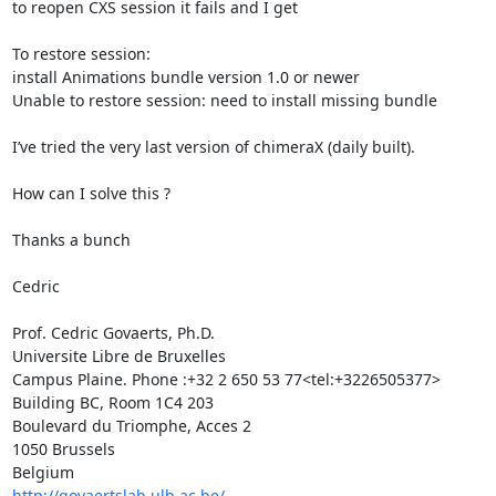
to reopen CXS session it fails and I get

To restore session:

install Animations bundle version 1.0 or newer

Unable to restore session: need to install missing bundle

I’ve tried the very last version of chimeraX (daily built).

How can I solve this ?

Thanks a bunch

Cedric

Prof. Cedric Govaerts, Ph.D.

Universite Libre de Bruxelles

Campus Plaine. Phone :+32 2 650 53 77<tel:+3226505377>

Building BC, Room 1C4 203

Boulevard du Triomphe, Acces 2

1050 Brussels

http://govaertslab.ulb.ac.be/