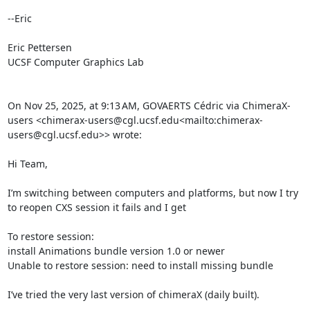
--Eric

Eric Pettersen

UCSF Computer Graphics Lab

On Nov 25, 2025, at 9:13 AM, GOVAERTS Cédric via ChimeraX-
users <chimerax-users@cgl.ucsf.edu<mailto:chimerax-
users@cgl.ucsf.edu>> wrote:

Hi Team,

I’m switching between computers and platforms, but now I try 
to reopen CXS session it fails and I get

To restore session:

install Animations bundle version 1.0 or newer

Unable to restore session: need to install missing bundle

I’ve tried the very last version of chimeraX (daily built).
