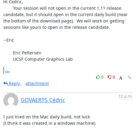
Hi Cedric,

	Your session will not open in the current 1.11 release 
candidate, but it should open in the current daily build (near 
the bottom of the download page).  We will work on getting 
sessions like yours to open in the release candidate.

--Eric

	Eric Pettersen

	UCSF Computer Graphics Lab
...
0
0
Reply
attachment
10 a.m.
GOVAERTS Cédric
I just tried on the Mac daily build, not luck

(I think it was created in a windows machine)
