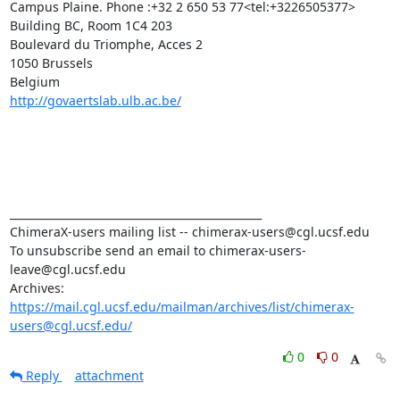
Campus Plaine. Phone :+32 2 650 53 77<tel:+3226505377>

Building BC, Room 1C4 203

Boulevard du Triomphe, Acces 2

1050 Brussels

http://govaertslab.ulb.ac.be/
_______________________________________________

ChimeraX-users mailing list -- chimerax-users@cgl.ucsf.edu

To unsubscribe send an email to chimerax-users-
leave@cgl.ucsf.edu

Archives: 
https://mail.cgl.ucsf.edu/mailman/archives/list/chimerax-
users@cgl.ucsf.edu/
0
0
Reply
attachment