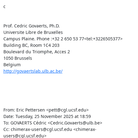
c

Prof. Cedric Govaerts, Ph.D.

Universite Libre de Bruxelles

Campus Plaine. Phone :+32 2 650 53 77<tel:+3226505377>

Building BC, Room 1C4 203

Boulevard du Triomphe, Acces 2

1050 Brussels

http://govaertslab.ulb.ac.be/
From: Eric Pettersen <pett@cgl.ucsf.edu>

Date: Tuesday, 25 November 2025 at 18:59

To: GOVAERTS Cédric <Cedric.Govaerts@ulb.be>

Cc: chimerax-users@cgl.ucsf.edu <chimerax-
users@cgl.ucsf.edu>
