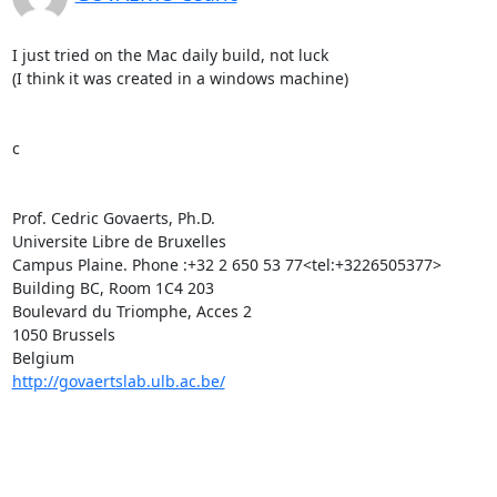
I just tried on the Mac daily build, not luck

(I think it was created in a windows machine)

c

Prof. Cedric Govaerts, Ph.D.

Universite Libre de Bruxelles

Campus Plaine. Phone :+32 2 650 53 77<tel:+3226505377>

Building BC, Room 1C4 203

Boulevard du Triomphe, Acces 2

1050 Brussels

http://govaertslab.ulb.ac.be/