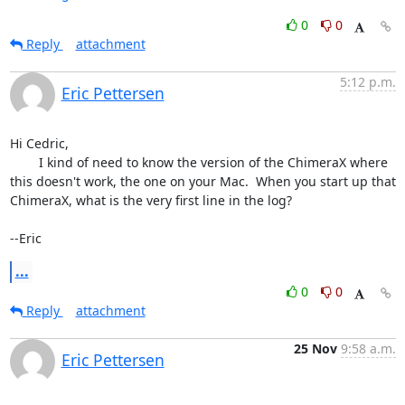
0
0
Reply
attachment
5:12 p.m.
Eric Pettersen
Hi Cedric,

	I kind of need to know the version of the ChimeraX where 
this doesn't work, the one on your Mac.  When you start up that 
ChimeraX, what is the very first line in the log?

--Eric
...
0
0
Reply
attachment
25 Nov
9:58 a.m.
Eric Pettersen