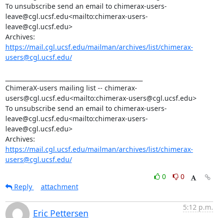
To unsubscribe send an email to chimerax-users-
leave@cgl.ucsf.edu<mailto:chimerax-users-
leave@cgl.ucsf.edu>

Archives: 
https://mail.cgl.ucsf.edu/mailman/archives/list/chimerax-
users@cgl.ucsf.edu/
_______________________________________________

ChimeraX-users mailing list -- chimerax-
users@cgl.ucsf.edu<mailto:chimerax-users@cgl.ucsf.edu>

To unsubscribe send an email to chimerax-users-
leave@cgl.ucsf.edu<mailto:chimerax-users-
leave@cgl.ucsf.edu>

Archives: 
https://mail.cgl.ucsf.edu/mailman/archives/list/chimerax-
users@cgl.ucsf.edu/
0
0
Reply
attachment
5:12 p.m.
Eric Pettersen