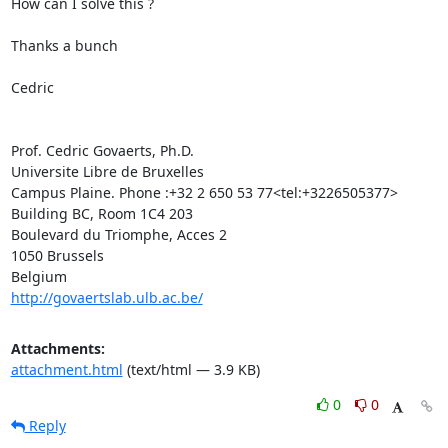
How can I solve this ?

Thanks a bunch

Cedric

Prof. Cedric Govaerts, Ph.D.

Universite Libre de Bruxelles

Campus Plaine. Phone :+32 2 650 53 77<tel:+3226505377>

Building BC, Room 1C4 203

Boulevard du Triomphe, Acces 2

1050 Brussels

http://govaertslab.ulb.ac.be/
Attachments:
attachment.html
(text/html — 3.9 KB)
0
0
Reply