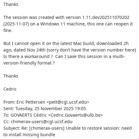
Thanks

The session was created with version 1.11.dev202511070202 
(2025-11-07) on a Windows 11 machine, this one can reopen it 
fine.

But I cannot open it on the latest Mac build, downloaded 2h 
ago, dated Nov 24th (sorry don’t have the version number here)

Is there a workaround ?  Can I save this session in a multi-
version-friendly format ?

Thanks

Cedric

From: Eric Pettersen <pett@cgl.ucsf.edu>

Sent: Tuesday, 25 November 2025 19:05

To: GOVAERTS Cédric <Cedric.Govaerts@ulb.be>

Cc: chimerax-users@cgl.ucsf.edu

Subject: Re: [chimerax-users] Unable to restore session: need 
to install missing bundle
