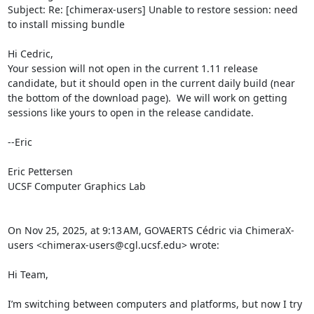
Subject: Re: [chimerax-users] Unable to restore session: need 
to install missing bundle

Hi Cedric,

Your session will not open in the current 1.11 release 
candidate, but it should open in the current daily build (near 
the bottom of the download page).  We will work on getting 
sessions like yours to open in the release candidate.

--Eric

Eric Pettersen

UCSF Computer Graphics Lab

On Nov 25, 2025, at 9:13 AM, GOVAERTS Cédric via ChimeraX-
users <chimerax-users@cgl.ucsf.edu> wrote:

Hi Team,

I’m switching between computers and platforms, but now I try 