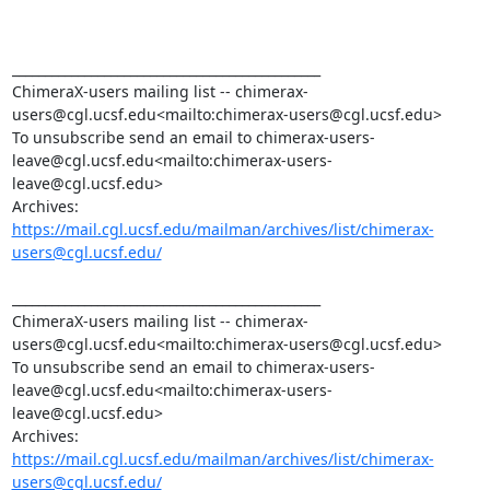
_______________________________________________

ChimeraX-users mailing list -- chimerax-
users@cgl.ucsf.edu<mailto:chimerax-users@cgl.ucsf.edu>

To unsubscribe send an email to chimerax-users-
leave@cgl.ucsf.edu<mailto:chimerax-users-
leave@cgl.ucsf.edu>

Archives: 
https://mail.cgl.ucsf.edu/mailman/archives/list/chimerax-
users@cgl.ucsf.edu/
_______________________________________________

ChimeraX-users mailing list -- chimerax-
users@cgl.ucsf.edu<mailto:chimerax-users@cgl.ucsf.edu>

To unsubscribe send an email to chimerax-users-
leave@cgl.ucsf.edu<mailto:chimerax-users-
leave@cgl.ucsf.edu>

Archives: 
https://mail.cgl.ucsf.edu/mailman/archives/list/chimerax-
users@cgl.ucsf.edu/