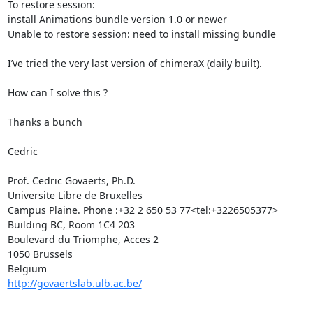
To restore session:

install Animations bundle version 1.0 or newer

Unable to restore session: need to install missing bundle

I’ve tried the very last version of chimeraX (daily built).

How can I solve this ?

Thanks a bunch

Cedric

Prof. Cedric Govaerts, Ph.D.

Universite Libre de Bruxelles

Campus Plaine. Phone :+32 2 650 53 77<tel:+3226505377>

Building BC, Room 1C4 203

Boulevard du Triomphe, Acces 2

1050 Brussels

http://govaertslab.ulb.ac.be/