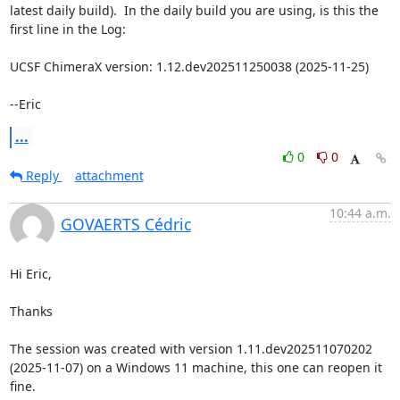
latest daily build).  In the daily build you are using, is this the 
first line in the Log:

UCSF ChimeraX version: 1.12.dev202511250038 (2025-11-25)

--Eric
...
0
0
Reply
attachment
10:44 a.m.
GOVAERTS Cédric
Hi Eric,

Thanks

The session was created with version 1.11.dev202511070202 
(2025-11-07) on a Windows 11 machine, this one can reopen it 
fine.
