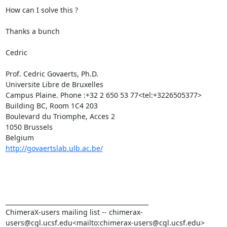
How can I solve this ?

Thanks a bunch

Cedric

Prof. Cedric Govaerts, Ph.D.

Universite Libre de Bruxelles

Campus Plaine. Phone :+32 2 650 53 77<tel:+3226505377>

Building BC, Room 1C4 203

Boulevard du Triomphe, Acces 2

1050 Brussels

http://govaertslab.ulb.ac.be/
_______________________________________________

ChimeraX-users mailing list -- chimerax-
users@cgl.ucsf.edu<mailto:chimerax-users@cgl.ucsf.edu>
