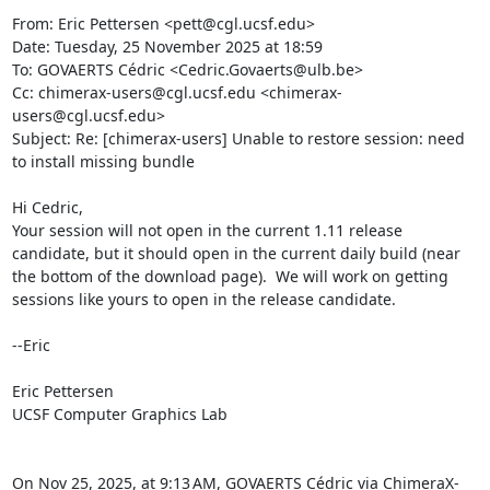
From: Eric Pettersen <pett@cgl.ucsf.edu>

Date: Tuesday, 25 November 2025 at 18:59

To: GOVAERTS Cédric <Cedric.Govaerts@ulb.be>

Cc: chimerax-users@cgl.ucsf.edu <chimerax-
users@cgl.ucsf.edu>

Subject: Re: [chimerax-users] Unable to restore session: need 
to install missing bundle

Hi Cedric,

Your session will not open in the current 1.11 release 
candidate, but it should open in the current daily build (near 
the bottom of the download page).  We will work on getting 
sessions like yours to open in the release candidate.

--Eric

Eric Pettersen

UCSF Computer Graphics Lab

On Nov 25, 2025, at 9:13 AM, GOVAERTS Cédric via ChimeraX-