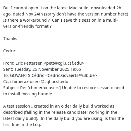
But I cannot open it on the latest Mac build, downloaded 2h 
ago, dated Nov 24th (sorry don’t have the version number here)

Is there a workaround ?  Can I save this session in a multi-
version-friendly format ?

Thanks

Cedric

From: Eric Pettersen <pett@cgl.ucsf.edu>

Sent: Tuesday, 25 November 2025 19:05

To: GOVAERTS Cédric <Cedric.Govaerts@ulb.be>

Cc: chimerax-users@cgl.ucsf.edu

Subject: Re: [chimerax-users] Unable to restore session: need 
to install missing bundle

A test session I created in an older daily build worked as 
described (failing in the release candidate; working in the 
latest daily build).  In the daily build you are using, is this the 
first line in the Log:
