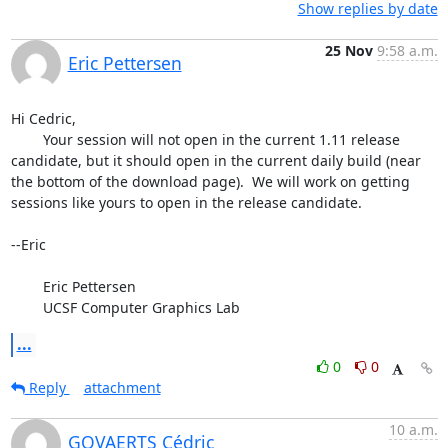
Show replies by date
25 Nov
9:58 a.m.
Eric Pettersen
Hi Cedric,

	Your session will not open in the current 1.11 release 
candidate, but it should open in the current daily build (near 
the bottom of the download page).  We will work on getting 
sessions like yours to open in the release candidate.

--Eric

	Eric Pettersen

	UCSF Computer Graphics Lab
...
0
0
Reply
attachment
10 a.m.
GOVAERTS Cédric