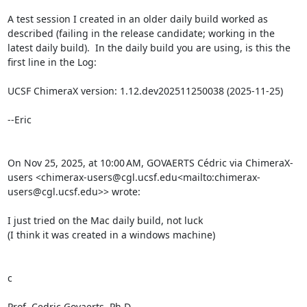
A test session I created in an older daily build worked as 
described (failing in the release candidate; working in the 
latest daily build).  In the daily build you are using, is this the 
first line in the Log:

UCSF ChimeraX version: 1.12.dev202511250038 (2025-11-25)

--Eric

On Nov 25, 2025, at 10:00 AM, GOVAERTS Cédric via ChimeraX-
users <chimerax-users@cgl.ucsf.edu<mailto:chimerax-
users@cgl.ucsf.edu>> wrote:

I just tried on the Mac daily build, not luck

(I think it was created in a windows machine)

c

Prof. Cedric Govaerts, Ph.D.
