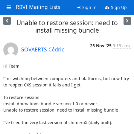
RBVI Mailing Lists
Sign In
Sign Up
Unable to restore session: need to
install missing bundle
25 Nov '25
9:13 a.m.
GOVAERTS Cédric
Hi Team,

I’m switching between computers and platforms, but now I try 
to reopen CXS session it fails and I get

To restore session:

install Animations bundle version 1.0 or newer

Unable to restore session: need to install missing bundle

I’ve tried the very last version of chimeraX (daily built).
