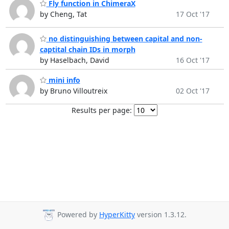
Fly function in ChimeraX
by Cheng, Tat
17 Oct '17
no distinguishing between capital and non-
captital chain IDs in morph
by Haselbach, David
16 Oct '17
mini info
by Bruno Villoutreix
02 Oct '17
Results per page:
Powered by
HyperKitty
version 1.3.12.