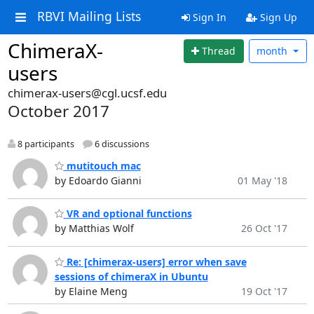
RBVI Mailing Lists
Sign In
Sign Up
ChimeraX-
Thread
month
users
chimerax-users@cgl.ucsf.edu
October 2017
8 participants
6 discussions
mutitouch mac
by Edoardo Gianni
01 May '18
VR and optional functions
by Matthias Wolf
26 Oct '17
Re: [chimerax-users] error when save
sessions of chimeraX in Ubuntu
by Elaine Meng
19 Oct '17