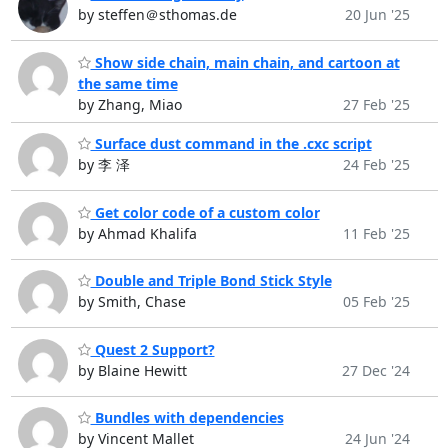
by steffen＠sthomas.de
20 Jun '25
Show side chain, main chain, and cartoon at
the same time
by Zhang, Miao
27 Feb '25
Surface dust command in the .cxc script
by 李 泽
24 Feb '25
Get color code of a custom color
by Ahmad Khalifa
11 Feb '25
Double and Triple Bond Stick Style
by Smith, Chase
05 Feb '25
Quest 2 Support?
by Blaine Hewitt
27 Dec '24
Bundles with dependencies
by Vincent Mallet
24 Jun '24