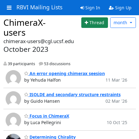
RBVI Mailing Lists
Sign In
Sign Up
ChimeraX-
Thread
month
users
chimerax-users@cgl.ucsf.edu
October 2023
39 participants
53 discussions
An error opening chimerax seesion
by Yehuda Halfon
11 Mar '26
ISOLDE and secondary structure restraints
by Guido Hansen
02 Mar '26
Focus in ChimeraX
by Luca Pellegrini
10 Oct '25
Determining Chirality