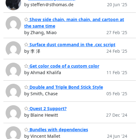
by steffen＠sthomas.de
20 Jun '25
Show side chain, main chain, and cartoon at
the same time
by Zhang, Miao
27 Feb '25
Surface dust command in the .cxc script
by 李 泽
24 Feb '25
Get color code of a custom color
by Ahmad Khalifa
11 Feb '25
Double and Triple Bond Stick Style
by Smith, Chase
05 Feb '25
Quest 2 Support?
by Blaine Hewitt
27 Dec '24
Bundles with dependencies
by Vincent Mallet
24 Jun '24