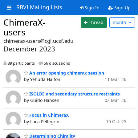
RBVI Mailing Lists
Sign In
Sign Up
ChimeraX-
Thread
month
users
chimerax-users@cgl.ucsf.edu
December 2023
39 participants
56 discussions
An error opening chimerax seesion
by Yehuda Halfon
11 Mar '26
ISOLDE and secondary structure restraints
by Guido Hansen
02 Mar '26
Focus in ChimeraX
by Luca Pellegrini
10 Oct '25
Determining Chirality