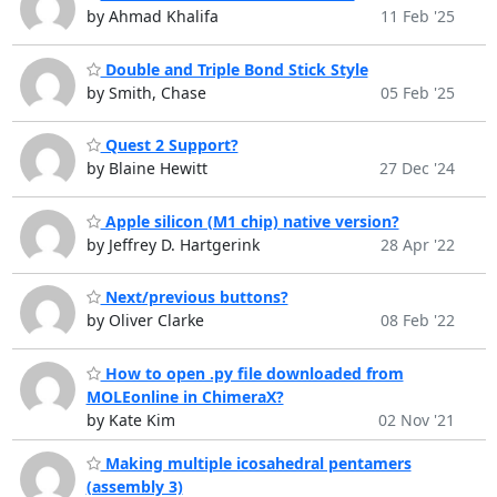
by Ahmad Khalifa
11 Feb '25
Double and Triple Bond Stick Style
by Smith, Chase
05 Feb '25
Quest 2 Support?
by Blaine Hewitt
27 Dec '24
Apple silicon (M1 chip) native version?
by Jeffrey D. Hartgerink
28 Apr '22
Next/previous buttons?
by Oliver Clarke
08 Feb '22
How to open .py file downloaded from
MOLEonline in ChimeraX?
by Kate Kim
02 Nov '21
Making multiple icosahedral pentamers
(assembly 3)