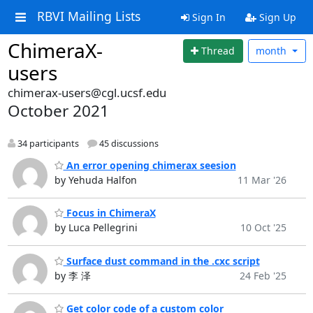
RBVI Mailing Lists
Sign In
Sign Up
ChimeraX-
Thread
month
users
chimerax-users@cgl.ucsf.edu
October 2021
34 participants
45 discussions
An error opening chimerax seesion
by Yehuda Halfon
11 Mar '26
Focus in ChimeraX
by Luca Pellegrini
10 Oct '25
Surface dust command in the .cxc script
by 李 泽
24 Feb '25
Get color code of a custom color