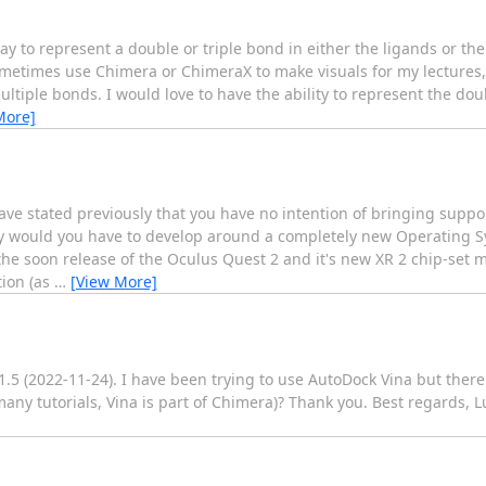
y to represent a double or triple bond in either the ligands or th
 sometimes use Chimera or ChimeraX to make visuals for my lectures
ltiple bonds. I would love to have the ability to represent the dou
More]
ave stated previously that you have no intention of bringing suppo
nly would you have to develop around a completely new Operating 
e soon release of the Oculus Quest 2 and it's new XR 2 chip-set
tion (as
…
[View More]
.5 (2022-11-24). I have been trying to use AutoDock Vina but the
many tutorials, Vina is part of Chimera)? Thank you. Best regards, L