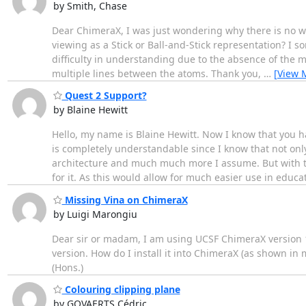
by Smith, Chase
Dear ChimeraX, I was just wondering why there is no wa
viewing as a Stick or Ball-and-Stick representation? I
difficulty in understanding due to the absence of the mu
multiple lines between the atoms. Thank you,
…
[View 
Quest 2 Support?
by Blaine Hewitt
Hello, my name is Blaine Hewitt. Now I know that you h
is completely understandable since I know that not o
architecture and much much more I assume. But with th
for it. As this would allow for much easier use in educa
Missing Vina on ChimeraX
by Luigi Marongiu
Dear sir or madam, I am using UCSF ChimeraX version 1
version. How do I install it into ChimeraX (as shown in 
(Hons.)
Colouring clipping plane
by GOVAERTS Cédric