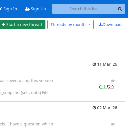
Sign In
Sign Up
Start a new thread
Threads by
month
Download
11 Mar '26
was saved using this version
4
6
1
0
_snapshot(self, data) File
02 Mar '26
els. I have a question which
6
9