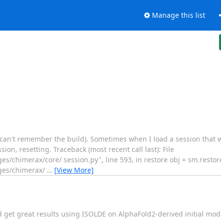
Manage this list
 (can't remember the build). Sometimes when I load a session that 
ion, resetting. Traceback (most recent call last): File
s/chimerax/core/ session.py", line 593, in restore obj = sm.restore
ages/chimerax/
…
[View More]
d get great results using ISOLDE on AlphaFold2-derived initial mod