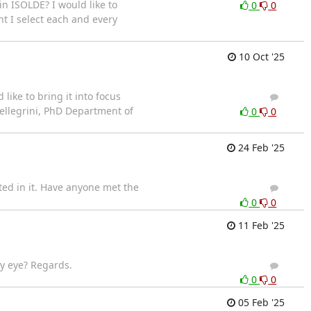
in ISOLDE? I would like to
0
0
nt I select each and every
10 Oct '25
ike to bring it into focus
4
3
Pellegrini, PhD Department of
0
0
24 Feb '25
ted in it. Have anyone met the
3
3
0
0
11 Feb '25
by eye? Regards.
5
4
0
0
05 Feb '25