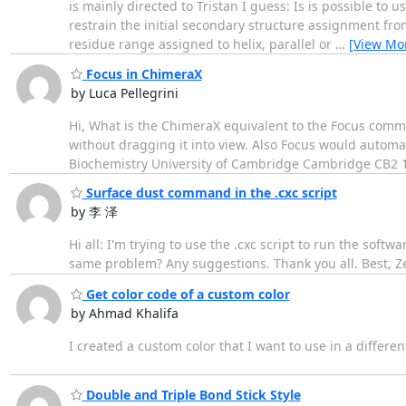
is mainly directed to Tristan I guess: Is is possible to
restrain the initial secondary structure assignment fro
residue range assigned to helix, parallel or
…
[View Mo
Focus in ChimeraX
by Luca Pellegrini
Hi, What is the ChimeraX equivalent to the Focus comman
without dragging it into view. Also Focus would automat
Biochemistry University of Cambridge Cambridge CB2 
Surface dust command in the .cxc script
by 李 泽
Hi all: I'm trying to use the .cxc script to run the so
same problem? Any suggestions. Thank you all. Best, Z
Get color code of a custom color
by Ahmad Khalifa
I created a custom color that I want to use in a differe
Double and Triple Bond Stick Style