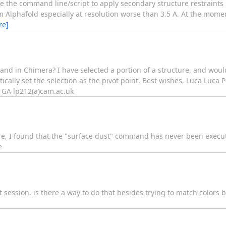
 use the command line/script to apply secondary structure restraints 
m Alphafold especially at resolution worse than 3.5 A. At the mome
re]
d in Chimera? I have selected a portion of a structure, and would l
ically set the selection as the pivot point. Best wishes, Luca Luca 
1GA lp212(a)cam.ac.uk
ftware, I found that the "surface dust" command has never been execu
e
nt session. is there a way to do that besides trying to match colors 