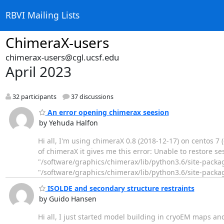
RBVI Mailing Lists
ChimeraX-users
chimerax-users@cgl.ucsf.edu
April 2023
32 participants
37 discussions
An error opening chimerax seesion
by Yehuda Halfon
Hi all, I'm using chimeraX 0.8 (2018-12-17) on centos 7
of chimeraX it gives me this error: Unable to restore sess
"/software/graphics/chimerax/lib/python3.6/site-package
"/software/graphics/chimerax/lib/python3.6/site-pack
ISOLDE and secondary structure restraints
by Guido Hansen
Hi all, I just started model building in cryoEM maps an