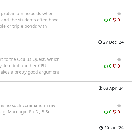
e protein amino acids when
5
5
, and the students often have
0
0
ble or triple bonds with
27 Dec '24
rt to the Oculus Quest. Which
4
3
System but another CPU
0
0
 makes a pretty good argument
03 Apr '24
re is no such command in my
4
6
uigi Marongiu Ph.D., B.Sc.
0
0
20 Jan '24