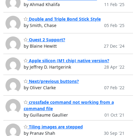
by Ahmad Khalifa
11 Feb '25
Double and Triple Bond Stick Style
by Smith, Chase
05 Feb '25
Quest 2 Support?
by Blaine Hewitt
27 Dec '24
Apple silicon (M1 chip) native version?
by Jeffrey D. Hartgerink
28 Apr '22
Next/previous buttons?
by Oliver Clarke
07 Feb '22
crossfade command not working from a
command file
by Guillaume Gaullier
01 Oct '21
Tiling images are stepped
by Pranav Shah
30 Sep '21