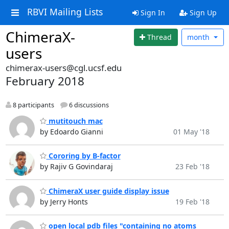
RBVI Mailing Lists
Sign In
Sign Up
ChimeraX-
Thread
month
users
chimerax-users@cgl.ucsf.edu
February 2018
8 participants
6 discussions
mutitouch mac
by Edoardo Gianni
01 May '18
Cororing by B-factor
by Rajiv G Govindaraj
23 Feb '18
ChimeraX user guide display issue
by Jerry Honts
19 Feb '18
open local pdb files "containing no atoms