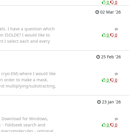
0
0
02 Mar '26
els. I have a question which
6
9
in ISOLDE? I would like to
0
0
nt I select each and every
25 Feb '26
e cryo-EM) where I would like
3
2
 in order to make a mask.
0
0
nd multiplying/substracting,
23 Jan '26
. Download for Windows,
3
4
: - Foldseek search and
0
0
in macromolecules - optional