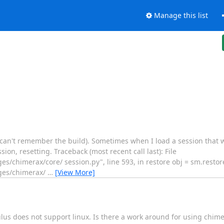
Manage this list
 (can't remember the build). Sometimes when I load a session that 
ion, resetting. Traceback (most recent call last): File
s/chimerax/core/ session.py", line 593, in restore obj = sm.restore
ages/chimerax/
…
[View More]
culus does not support linux. Is there a work around for using chim