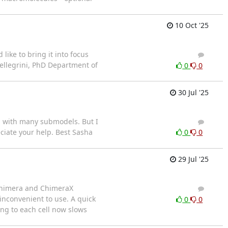
10 Oct '25
ike to bring it into focus
4
3
Pellegrini, PhD Department of
0
0
30 Jul '25
db with many submodels. But I
2
1
ciate your help. Best Sasha
0
0
29 Jul '25
 Chimera and ChimeraX
2
2
 inconvenient to use. A quick
0
0
ng to each cell now slows