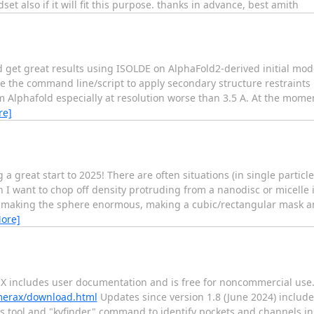
et also if it will fit this purpose. thanks in advance, best amith
d get great results using ISOLDE on AlphaFold2-derived initial mod
 use the command line/script to apply secondary structure restraints 
m Alphafold especially at resolution worse than 3.5 A. At the mome
re]
 great start to 2025! There are often situations (in single particl
n I want to chop off density protruding from a nanodisc or micelle
st making the sphere enormous, making a cubic/rectangular mask a
ore]
X includes user documentation and is free for noncommercial use
imerax/download.html
Updates since version 1.8 (June 2024) include
ities tool and "kvfinder" command to identify pockets and channels 