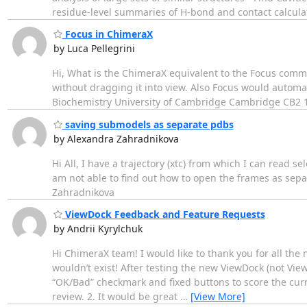
residue-level summaries of H-bond and contact calculat
Focus in ChimeraX
by Luca Pellegrini
Hi, What is the ChimeraX equivalent to the Focus comman
without dragging it into view. Also Focus would automat
Biochemistry University of Cambridge Cambridge CB2 
saving submodels as separate pdbs
by Alexandra Zahradnikova
Hi All, I have a trajectory (xtc) from which I can read
am not able to find out how to open the frames as separ
Zahradnikova
ViewDock Feedback and Feature Requests
by Andrii Kyrylchuk
Hi ChimeraX team! I would like to thank you for all t
wouldn’t exist! After testing the new ViewDock (not View
“OK/Bad” checkmark and fixed buttons to score the curr
review. 2. It would be great
…
[View More]