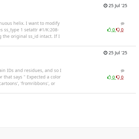
25 Jul '25
inuous helix. I want to modify
2
1
s ss_type 1 setattr #1/K:208-
0
0
he original ss_id intact. If I
25 Jul '25
in IDs and residues, and so I
2
2
 that says " Expected a color
0
0
cartoons', 'fromribbons', or