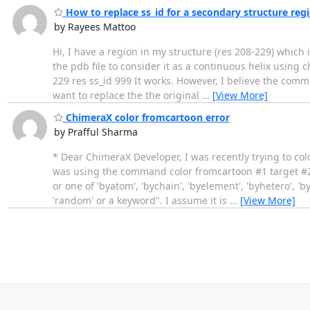
How to replace ss_id for a secondary structure reg
by Rayees Mattoo
Hi, I have a region in my structure (res 208-229) which 
the pdb file to consider it as a continuous helix using 
229 res ss_id 999 It works. However, I believe the comma
want to replace the the original
…
[View More]
ChimeraX color fromcartoon error
by Prafful Sharma
* Dear ChimeraX Developer, I was recently trying to co
was using the command color fromcartoon #1 target #2 
or one of 'byatom', 'bychain', 'byelement', 'byhetero', 'b
'random' or a keyword". I assume it is
…
[View More]