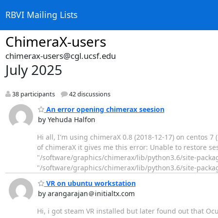
RBVI Mailing Lists
ChimeraX-users
chimerax-users@cgl.ucsf.edu
July 2025
38 participants
42 discussions
An error opening chimerax seesion
by Yehuda Halfon
Hi all, I'm using chimeraX 0.8 (2018-12-17) on centos 7
of chimeraX it gives me this error: Unable to restore sess
"/software/graphics/chimerax/lib/python3.6/site-package
"/software/graphics/chimerax/lib/python3.6/site-pack
VR on ubuntu workstation
by arangarajan＠initialtx.com
Hi, i got steam VR installed but later found out that O