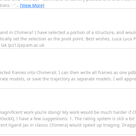
ions - "
…
[View More]
d in Chimera? I have selected a portion of a structure, and would l
ically set the selection as the pivot point. Best wishes, Luca Luca 
1GA lp212(a)cam.ac.uk
 selected frames into ChimeraX. I can then write all frames as one p
ate models, or save the trajectory as separate models. I will appre
he magnificent work you’re doing! My work would be much harder if
DockX), I have a few suggestions: 1. The rating system is still a bit
ent ligand (as in classic Chimera) would speed up triaging. Draggi