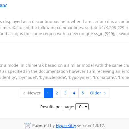
ion?
is displayed as a discontinuous helix when I am certain it is a cont
chimeraX. I used the following commanlines: settatr #1/K:208-229 re
nd assigns the same region with a new unique ss_id (999), leaving t
lor a model in chimeraX based on a similar model with the same cha
as specified in the documentation however I am receiving an error
yidentity', 'bymodel', 'bynucleotide', 'bypolymer', 'fromatoms', 'from
← Newer
1
2
3
4
5
Older →
Results per page:
Powered by
HyperKitty
version 1.3.12.