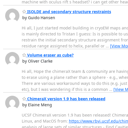
machine with oculus rift s headset? i can get other heads
ISOLDE and secondary structure restraints
by Guido Hansen
Hi all, I just started model building in cryoEM maps an
is mainly directed to Tristan I guess: Is is possible to
restrain the initial secondary structure assignment fro
residue range assigned to helix, parallel or
…
[View Mo
Volume eraser as cube?
by Oliver Clarke
Hi all, Hope the chimeraX team & community are having a
to erase using a plane rather than a sphere - e.g., whe
There are various workaround ways to do this (e.g. ju
etc), but I was wondering if this is a common
…
[View M
ChimeraX version 1.9 has been released
by Elaine Meng
UCSF ChimeraX version 1.9 has been released! Chimera
Linux, and MacOS from:
https://www.rbvi.ucsf.edu/ch
analysis of large sets of similar structures - Find Cav