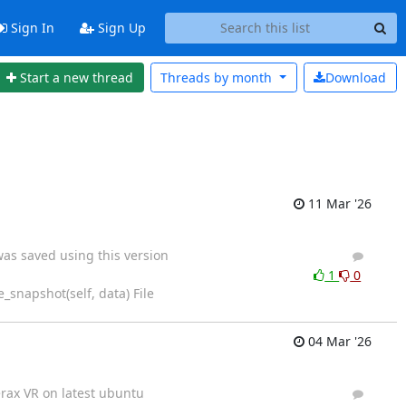
Sign In
Sign Up
Start a new thread
Threads by
month
Download
11 Mar '26
was saved using this version
4
6
1
0
_snapshot(self, data) File
04 Mar '26
erax VR on latest ubuntu
3
6