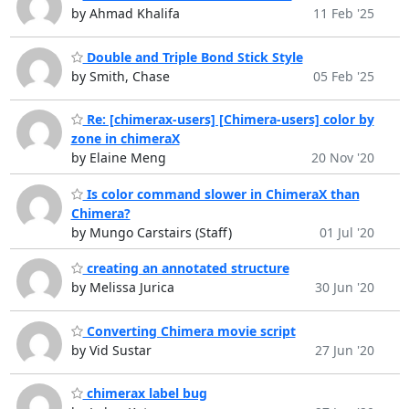
by Ahmad Khalifa
11 Feb '25
Double and Triple Bond Stick Style
by Smith, Chase
05 Feb '25
Re: [chimerax-users] [Chimera-users] color by
zone in chimeraX
by Elaine Meng
20 Nov '20
Is color command slower in ChimeraX than
Chimera?
by Mungo Carstairs (Staff)
01 Jul '20
creating an annotated structure
by Melissa Jurica
30 Jun '20
Converting Chimera movie script
by Vid Sustar
27 Jun '20
chimerax label bug