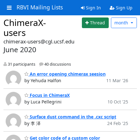
RBVI Mailing Lists
Sign In
Sign Up
ChimeraX-
Thread
month
users
chimerax-users@cgl.ucsf.edu
June 2020
31 participants
40 discussions
An error opening chimerax seesion
by Yehuda Halfon
11 Mar '26
Focus in ChimeraX
by Luca Pellegrini
10 Oct '25
Surface dust command in the .cxc script
by 李 泽
24 Feb '25
Get color code of a custom color