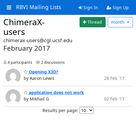
RBVI Mailing Lists
Sign In
Sign Up
ChimeraX-
Thread
month
users
chimerax-users@cgl.ucsf.edu
February 2017
4 participants
2 discussions
Opening X3D?
by Aaron Lewis
28 Feb '17
application does not work
by Mikhail G
02 Feb '17
Results per page: