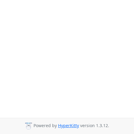
Powered by
HyperKitty
version 1.3.12.