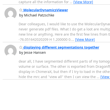
capture all the information for
…
[View More]
MolecularDynamicsViewer
by Michael Patzschke
Dear colleagues, I would like to use the MolecularDyn
never generate pdf files. What I do get a loot are multip
new line or anything. Here are the first few lines from
-76.051642020209 H 1.200000 0.
…
[View More]
displaying different segmentations together
by Jesse Hansen
dear all, I have segmented different parts of my tomog
volume or surface. The other is exported from Dragonfl
display in ChimeraX, but then if I try to load in the ot
hide the mrc and "view all" then I can view the
…
[View