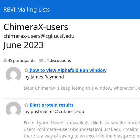
RBVI Mailing Lists
ChimeraX-users
chimerax-users@cgl.ucsf.edu
June 2023
45 participants
54 discussions
how to view Alphafold Run window
by James Raymond
Dear ChimeraX, I keep losing this window, whenever I cl
Blast protein results
by postmaster＠cgl.ucsf.edu
From: Lynne Howell <howell(a)sickkids.ca <mailto:howell
users <chimerax-users-bounces(a)cgl.ucsf.edu <mailt
there is a way of saving to an excel file the blastprot