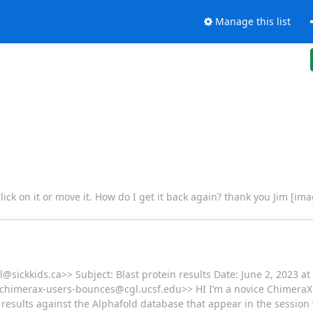
Manage this list
ick on it or move it. How do I get it back again? thank you Jim [im
@sickkids.ca>> Subject: Blast protein results Date: June 2, 2023 a
o:chimerax-users-bounces@cgl.ucsf.edu>> HI I’m a novice Chimer
ein results against the Alphafold database that appear in the sessio