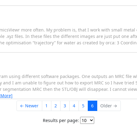
amicsViewr more often. My problem is, that I work with small meta
le .xyz files. In these files the different images are just put one af
 the optimisation “trajectory” for water as created by orca: 3 Coord
ram using different software packages. One outputs an MRC file wh
y and I am unable to figure out how to export MRC so I have tried S
her segmentation MRC then the STL/OBJ will disappear. I cannot view
 More]
← Newer
1
2
3
4
5
6
Older →
Results per page: