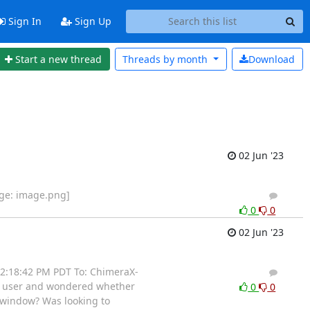
Sign In
Sign Up
Start a new thread
Threads by
month
Download
02 Jun '23
age: image.png]
2
1
0
0
02 Jun '23
t 2:18:42 PM PDT To: ChimeraX-
2
1
aX user and wondered whether
0
0
n window? Was looking to