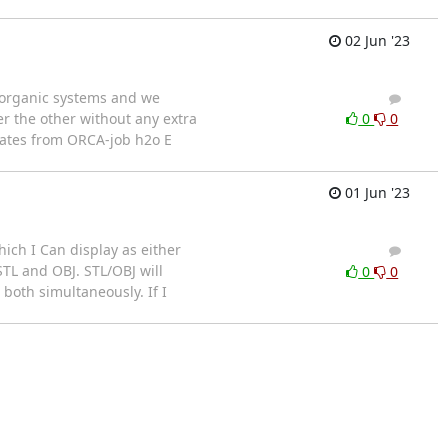
02 Jun '23
l organic systems and we
2
2
ter the other without any extra
0
0
inates from ORCA-job h2o E
01 Jun '23
ich I Can display as either
2
1
TL and OBJ. STL/OBJ will
0
0
 both simultaneously. If I