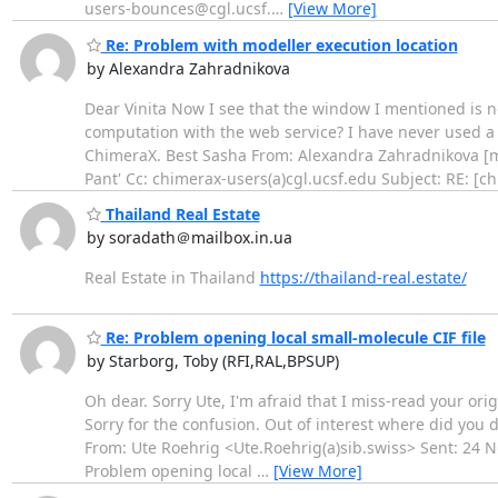
users-bounces@cgl.ucsf.
…
[View More]
Re: Problem with modeller execution location
by Alexandra Zahradnikova
Dear Vinita Now I see that the window I mentioned is 
computation with the web service? I have never used a l
ChimeraX. Best Sasha From: Alexandra Zahradnikova [m
Pant' Cc: chimerax-users(a)cgl.ucsf.edu Subject: RE: [c
Thailand Real Estate
by soradath＠mailbox.in.ua
Real Estate in Thailand
https://thailand-real.estate/
Re: Problem opening local small-molecule CIF file
by Starborg, Toby (RFI,RAL,BPSUP)
Oh dear. Sorry Ute, I'm afraid that I miss-read your or
Sorry for the confusion. Out of interest where did you dow
From: Ute Roehrig <Ute.Roehrig(a)sib.swiss> Sent: 24 No
Problem opening local
…
[View More]