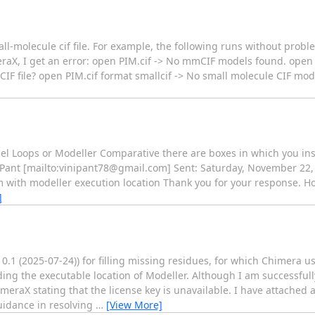
ll-molecule cif file. For example, the following runs without probl
meraX, I get an error: open PIM.cif -> No mmCIF models found. open 
F file? open PIM.cif format smallcif -> No small molecule CIF mode
el Loops or Modeller Comparative there are boxes in which you ins
a Pant [mailto:vinipant78@gmail.com] Sent: Saturday, November 22,
 with modeller execution location Thank you for your response. How
]
.1 (2025-07-24)) for filling missing residues, for which Chimera u
ng the executable location of Modeller. Although I am successfull
meraX stating that the license key is unavailable. I have attached 
uidance in resolving
…
[View More]