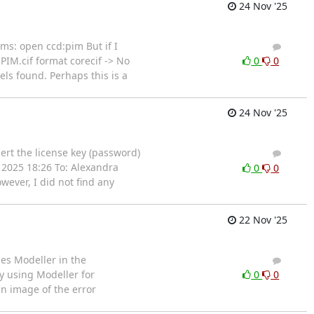
24 Nov '25
ems: open ccd:pim But if I
2
1
PIM.cif format corecif -> No
0
0
ls found. Perhaps this is a
24 Nov '25
ert the license key (password)
1
0
 2025 18:26 To: Alexandra
0
0
ever, I did not find any
22 Nov '25
ses Modeller in the
3
6
y using Modeller for
0
0
an image of the error