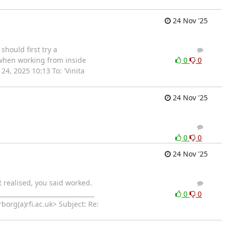
24 Nov '25
hould first try a
3
2
t when working from inside
0
0
, 2025 10:13 To: 'Vinita
24 Nov '25
2
1
0
0
24 Nov '25
t realised, you said worked.
1
0
_____________________________
0
0
org(a)rfi.ac.uk> Subject: Re: