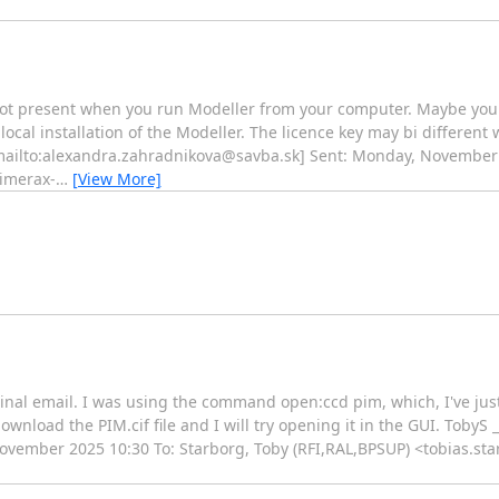
not present when you run Modeller from your computer. Maybe you s
ocal installation of the Modeller. The licence key may bi differen
ailto:alexandra.zahradnikova@savba.sk] Sent: Monday, November 24
himerax-
…
[View More]
iginal email. I was using the command open:ccd pim, which, I've jus
nload the PIM.cif file and I will try opening it in the GUI. TobyS ___
vember 2025 10:30 To: Starborg, Toby (RFI,RAL,BPSUP) <tobias.starb