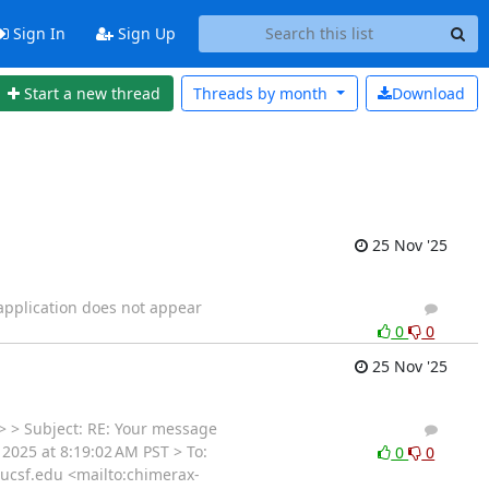
Sign In
Sign Up
Start a new thread
Threads by
month
Download
25 Nov '25
 application does not appear
2
1
0
0
25 Nov '25
> Subject: RE: Your message
2
1
2025 at 8:19:02 AM PST > To:
0
0
ucsf.edu <mailto:chimerax-