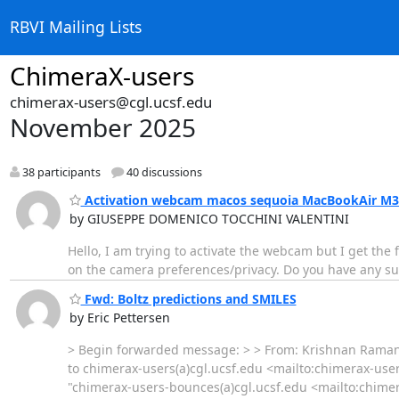
RBVI Mailing Lists
ChimeraX-users
chimerax-users@cgl.ucsf.edu
November 2025
38 participants
40 discussions
Activation webcam macos sequoia MacBookAir M3
by GIUSEPPE DOMENICO TOCCHINI VALENTINI
Hello, I am trying to activate the webcam but I get th
on the camera preferences/privacy. Do you have any s
Fwd: Boltz predictions and SMILES
by Eric Pettersen
> Begin forwarded message: > > From: Krishnan Rama
to chimerax-users(a)cgl.ucsf.edu <mailto:chimerax-use
"chimerax-users-bounces(a)cgl.ucsf.edu <mailto:chime