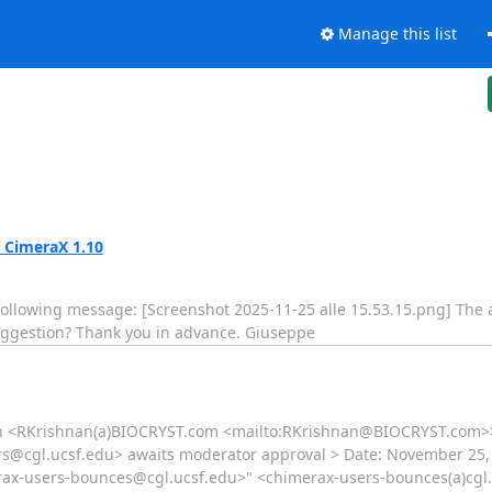
Manage this list
 CimeraX 1.10
e following message: [Screenshot 2025-11-25 alle 15.53.15.png] The
uggestion? Thank you in advance. Giuseppe
n <RKrishnan(a)BIOCRYST.com <mailto:RKrishnan@BIOCRYST.com>> 
rs@cgl.ucsf.edu> awaits moderator approval > Date: November 25, 
rax-users-bounces@cgl.ucsf.edu>" <chimerax-users-bounces(a)cgl.