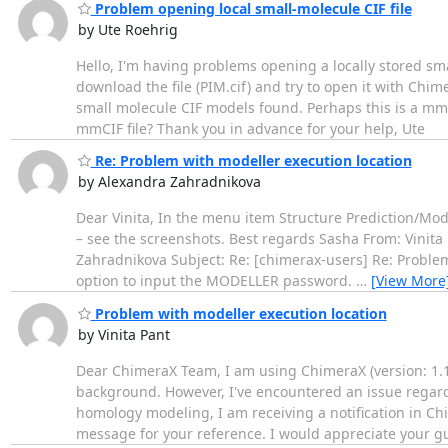
Problem opening local small-molecule CIF file
by Ute Roehrig
Hello, I'm having problems opening a locally stored sma
download the file (PIM.cif) and try to open it with Chi
small molecule CIF models found. Perhaps this is a mmCI
mmCIF file? Thank you in advance for your help, Ute
Re: Problem with modeller execution location
by Alexandra Zahradnikova
Dear Vinita, In the menu item Structure Prediction/Mod
– see the screenshots. Best regards Sasha From: Vinit
Zahradnikova Subject: Re: [chimerax-users] Re: Problem
option to input the MODELLER password.
…
[View More
Problem with modeller execution location
by Vinita Pant
Dear ChimeraX Team, I am using ChimeraX (version: 1.10
background. However, I've encountered an issue regardi
homology modeling, I am receiving a notification in Chi
message for your reference. I would appreciate your g